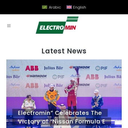
Arabic
English
Latest News
Electromin” Celebrates The
Victory of “Nissan Formula E