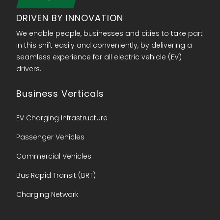
DRIVEN BY INNOVATION
We enable people, businesses and cities to take part
in this shift easily and conveniently, by delivering a
seamless experience for all electric vehicle (EV)
drivers.
Business Verticals
EV Charging Infrastructure
Passenger Vehicles
Commercial Vehicles
Bus Rapid Transit (BRT)
Charging Network​