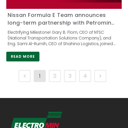
Nissan Formula E Team announces
long-term partnership with Petromin
Corporation
Electrifying Milestone! Gary B. Flom, CEO of NTSC
(National Transportation Solutions Company), and
Eng. Sami Al-Rumih, CEO of Shahina Logistics, joined
forces to...
READ MORE
1
2
3
4