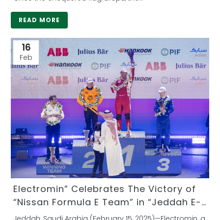
READ MORE
16
Feb
Electromin” Celebrates The Victory of
“Nissan Formula E Team” in “Jeddah E-
Prix” as the First Saudi Private-Sector
Jeddah, Saudi Arabia (February 15, 2025)—Electromin, a