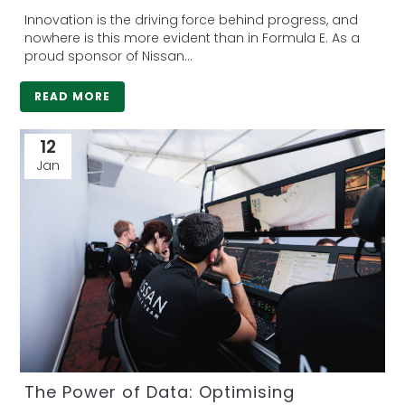
Innovation is the driving force behind progress, and
nowhere is this more evident than in Formula E. As a
proud sponsor of Nissan...
READ MORE
12
Jan
The Power of Data: Optimising