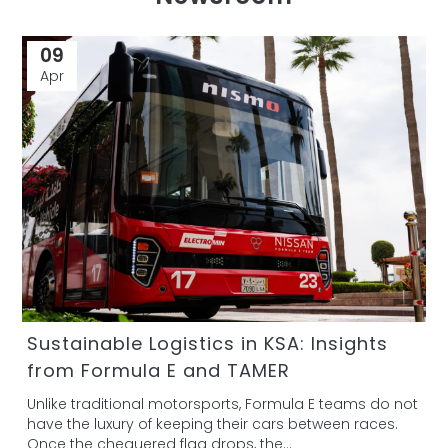
09
Apr
Sustainable Logistics in KSA: Insights
from Formula E and TAMER
Unlike traditional motorsports, Formula E teams do not
have the luxury of keeping their cars between races.
Once the chequered flag drops, the...