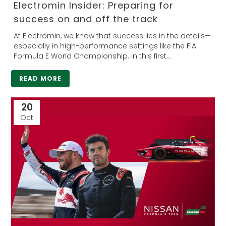
Electromin Insider: Preparing for
success on and off the track
At Electromin, we know that success lies in the details—
especially in high-performance settings like the FIA
Formula E World Championship. In this first...
READ MORE
20
Oct