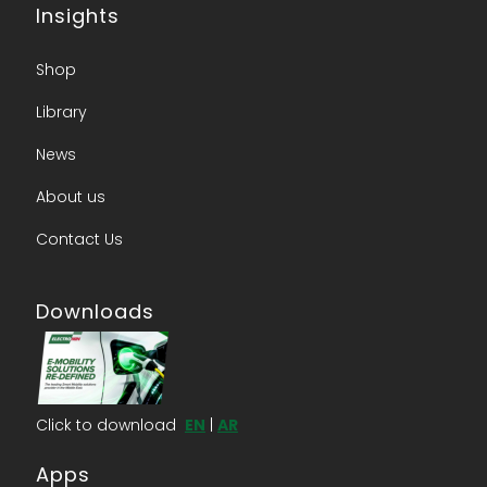
Insights
Shop
Library
News
About us​
Contact Us​
Downloads
Click to download
EN
|
AR
Apps