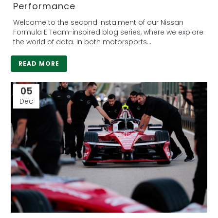
Performance
Welcome to the second instalment of our Nissan
Formula E Team-inspired blog series, where we explore
the world of data. In both motorsports...
READ MORE
05
Dec