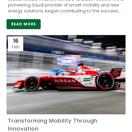
Global Partner in Formula E
pioneering Saudi provider of smart mobility and new
energy solutions, began contributing to the success
of...
READ MORE
16
Feb
Transforming Mobility Through
Innovation