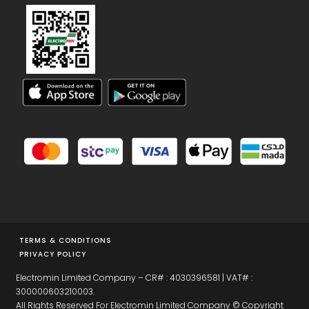
TERMS & CONDITIONS
PRIVACY POLICY
Electromin Limited Company – CR# : 4030396581 | VAT# :
300000603210003.
All Rights Reserved For Electromin Limited Company © Copyright