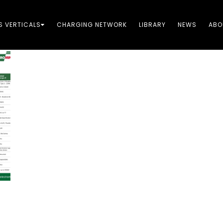
S VERTICALS
CHARGING NETWORK​
LIBRARY
NEWS
ABO