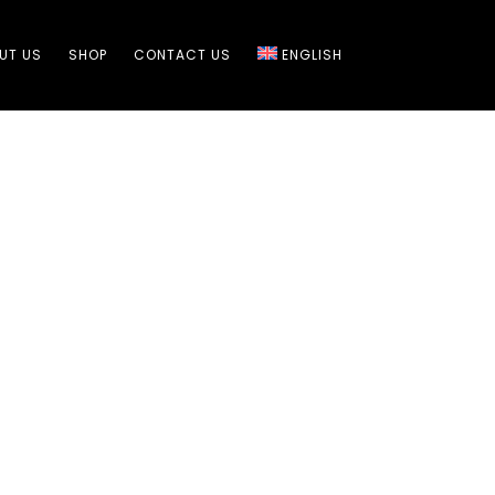
UT US​
SHOP
CONTACT US​
ENGLISH