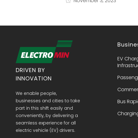
November 3, 2023
Busine
EV Char
Infrastr
DRIVEN BY
Passeng
INNOVATION
Commerc
We enable people,
businesses and cities to take
Bus Rapi
part in this shift easily and
Charging
conveniently, by delivering a
seamless experience for all
electric vehicle (EV) drivers.