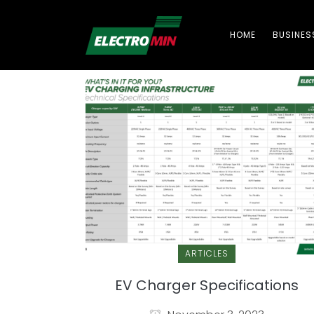
HOME
BUSINES
ARTICLES
EV Charger Specifications