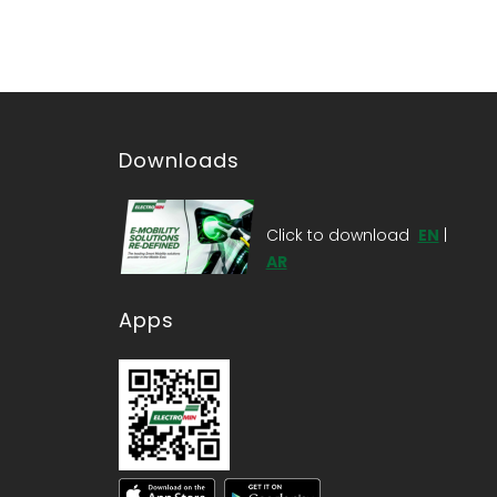
Downloads
Click to download
EN
|
AR
Apps