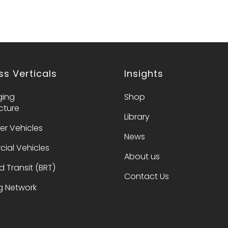
ss Verticals
Insights
ging
Shop
ucture
Library
er Vehicles
News
ial Vehicles
About us​
d Transit (BRT)
Contact Us​
 Network​