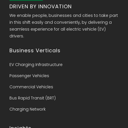
DRIVEN BY INNOVATION
We enable people, businesses and cities to take part
in this shift easily and conveniently, by delivering a
seamless experience for all electric vehicle (EV)
drivers.
Business Verticals
EV Charging Infrastructure
Passenger Vehicles
Commercial Vehicles
Bus Rapid Transit (BRT)
Charging Network​