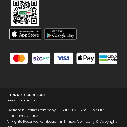
TERMS & CONDITIONS
PRIVACY POLICY
Electromin Limited Company – CR# : 4030396581 | VAT# :
300000603210003.
All Rights Reserved For Electromin Limited Company © Copyright