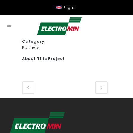
English
Category
Partners
About This Project