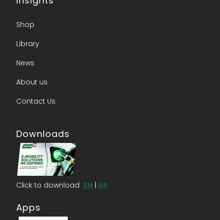
Insights
Shop
Library
News
About us​
Contact Us​
Downloads
Click to download
EN
|
AR
Apps