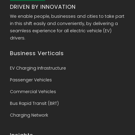
DRIVEN BY INNOVATION
We enable people, businesses and cities to take part
in this shift easily and conveniently, by delivering a
seamless experience for all electric vehicle (EV)
drivers.
Business Verticals
EV Charging Infrastructure
Passenger Vehicles
Commercial Vehicles
Bus Rapid Transit (BRT)
Charging Network​