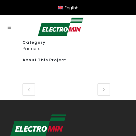
English
Category
Partners
About This Project