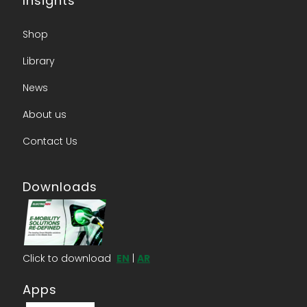
Insights
Shop
Library
News
About us​
Contact Us​
Downloads
Click to download
EN
|
AR
Apps