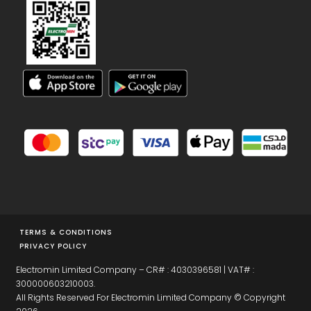
TERMS & CONDITIONS
PRIVACY POLICY
Electromin Limited Company – CR# : 4030396581 | VAT# :
300000603210003.
All Rights Reserved For Electromin Limited Company © Copyright